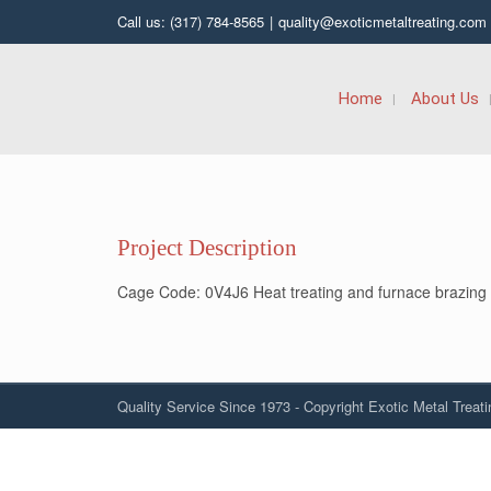
Call us: (317) 784-8565
|
quality@exoticmetaltreating.com
Home
About Us
Project Description
Cage Code: 0V4J6 Heat treating and furnace brazing
Quality Service Since 1973 - Copyright Exotic Metal Treati