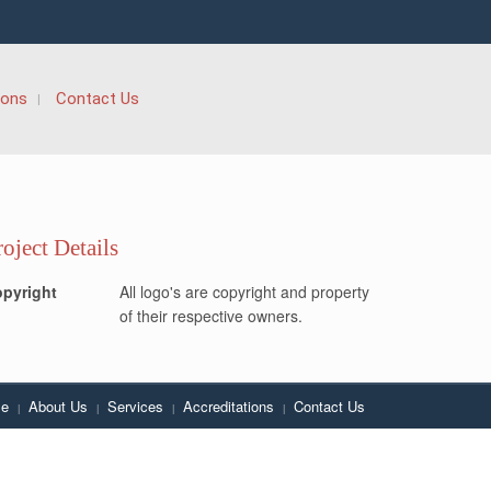
ions
Contact Us
roject Details
pyright
All logo's are copyright and property
of their respective owners.
e
About Us
Services
Accreditations
Contact Us