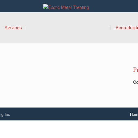
Services
Accreditat
P
Co
ng Inc
Hom