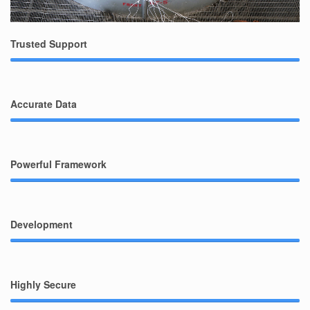
Trusted Support
Accurate Data
Powerful Framework
Development
Highly Secure