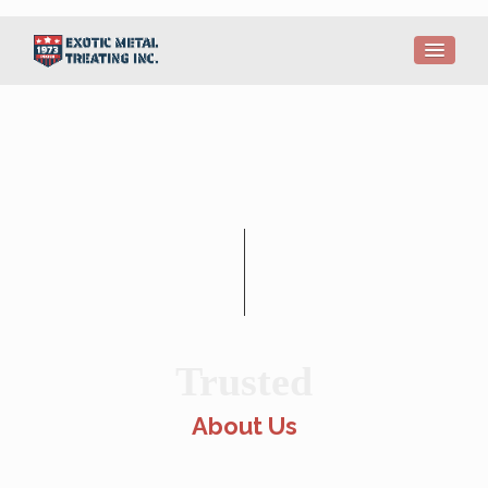
Trusted
About Us