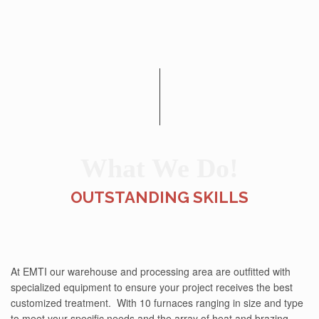
What We Do!
OUTSTANDING SKILLS
At EMTI our warehouse and processing area are outfitted with
specialized equipment to ensure your project receives the best
customized treatment. With 10 furnaces ranging in size and type
to meet your specific needs and the array of heat and brazing