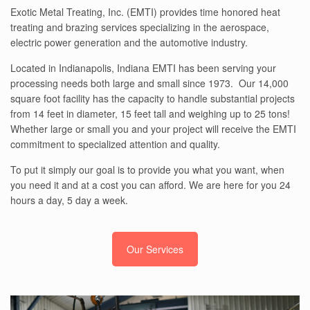
Exotic Metal Treating, Inc. (EMTI) provides time honored heat
treating and brazing services specializing in the aerospace,
electric power generation and the automotive industry.
Located in Indianapolis, Indiana EMTI has been serving your
processing needs both large and small since 1973. Our 14,000
square foot facility has the capacity to handle substantial projects
from 14 feet in diameter, 15 feet tall and weighing up to 25 tons!
Whether large or small you and your project will receive the EMTI
commitment to specialized attention and quality.
To put it simply our goal is to provide you what you want, when
you need it and at a cost you can afford. We are here for you 24
hours a day, 5 day a week.
Our Services