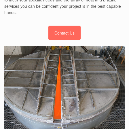
services you can be confident your project is in the best capable
hands.
Contact Us