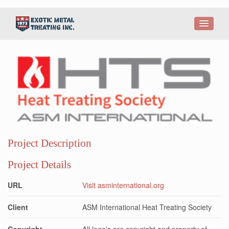
Project Description
Project Details
URL
Visit asminternational.org
Client
ASM International Heat Treating Society
Copyright
All logo's are copyright and property of