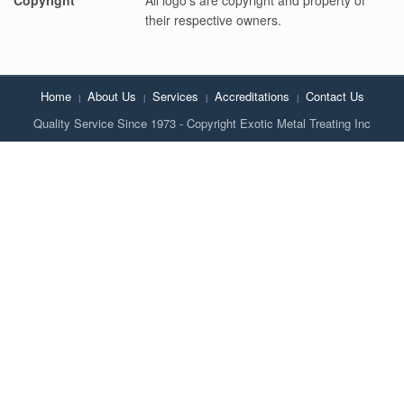
their respective owners.
Home
About Us
Services
Accreditations
Contact Us
Quality Service Since 1973 - Copyright Exotic Metal Treating Inc