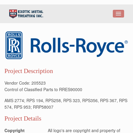
Project Description
Vendor Code: 205523
Control of Classified Parts to RRES90000
AMS 2774; RPS 194, RPS258, RPS 323, RPS356, RPS 367, RPS
574, RPS 953; RRP58007
Project Details
Copyright
All logo's are copyright and property of