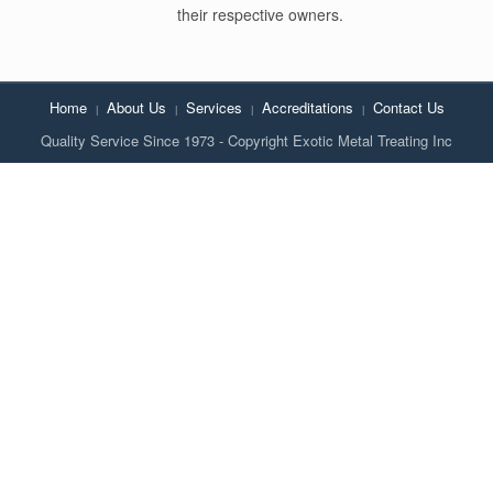
their respective owners.
Home
About Us
Services
Accreditations
Contact Us
Quality Service Since 1973 - Copyright Exotic Metal Treating Inc